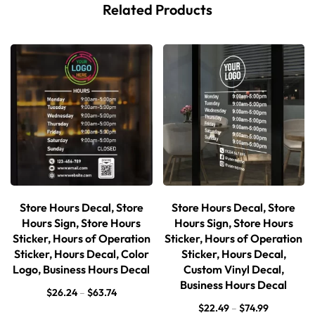
Related Products
Store Hours Decal, Store
Store Hours Decal, Store
Hours Sign, Store Hours
Hours Sign, Store Hours
Sticker, Hours of Operation
Sticker, Hours of Operation
Sticker, Hours Decal, Color
Sticker, Hours Decal,
Logo, Business Hours Decal
Custom Vinyl Decal,
Business Hours Decal
$
26.24
–
$
63.74
$
22.49
–
$
74.99