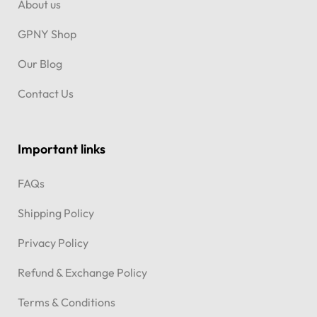
About us
GPNY Shop
Our Blog
Contact Us
Important links
FAQs
Shipping Policy
Privacy Policy
Refund & Exchange Policy
Terms & Conditions