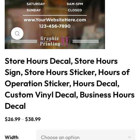
Click to enlarge
Store Hours Decal, Store Hours
Sign, Store Hours Sticker, Hours of
Operation Sticker, Hours Decal,
Custom Vinyl Decal, Business Hours
Decal
$
26.99
–
$
38.99
Width