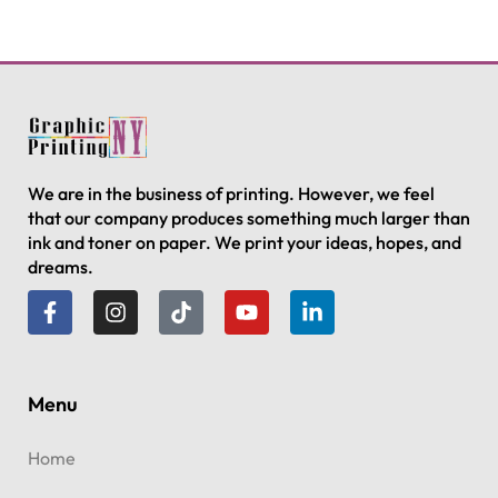
We are in the business of printing. However, we feel
that our company produces something much larger than
ink and toner on paper. We print your ideas, hopes, and
dreams.
Menu
Home