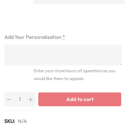
Add Your Personalisation
*
Enter your store hours of operation as you
would like them to appear.
Add to cart
SKU:
N/A