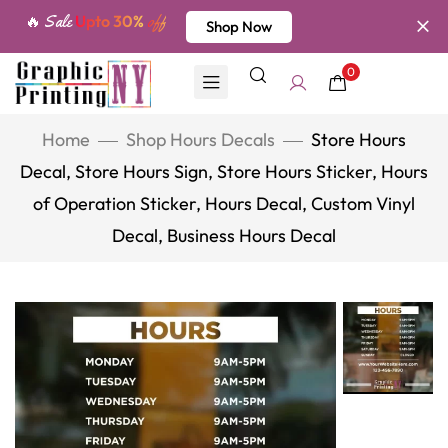
🔥 Sale
Upto 30%
off
Shop Now
0
Home
Shop Hours Decals
Store Hours
Decal, Store Hours Sign, Store Hours Sticker, Hours
of Operation Sticker, Hours Decal, Custom Vinyl
Decal, Business Hours Decal