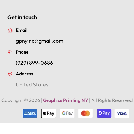
Get in touch
Email
gpnyinc@gmail.com
Phone
(929) 899-0686
Address
United States
Copyright ©
2026
|
Graphics Printing NY
| All Rights Reserved