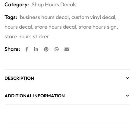
Category:
Shop Hours Decals
Tags:
business hours decal
,
custom vinyl decal
,
hours decal
,
store hours decal
,
store hours sign
,
store hours sticker
Share:
DESCRIPTION
ADDITIONAL INFORMATION