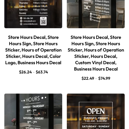
Store Hours Decal, Store
Store Hours Decal, Store
Hours Sign, Store Hours
Hours Sign, Store Hours
Sticker, Hours of Operation
Sticker, Hours of Operation
Sticker, Hours Decal, Color
Sticker, Hours Decal,
Logo, Business Hours Decal
Custom Vinyl Decal,
Business Hours Decal
$
26.24
–
$
63.74
$
22.49
–
$
74.99