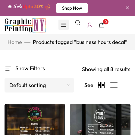
🔥 Sale
Upto 30%
off
Shop Now
0
Home
Products tagged “business hours decal”
Show Filters
Showing all 8 results
See