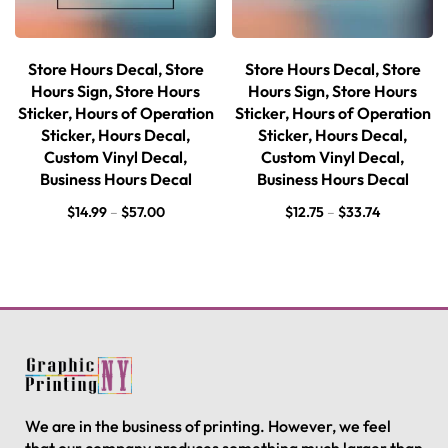
Store Hours Decal, Store
Store Hours Decal, Store
Hours Sign, Store Hours
Hours Sign, Store Hours
Sticker, Hours of Operation
Sticker, Hours of Operation
Sticker, Hours Decal,
Sticker, Hours Decal,
Custom Vinyl Decal,
Custom Vinyl Decal,
Business Hours Decal
Business Hours Decal
$
14.99
–
$
57.00
$
12.75
–
$
33.74
We are in the business of printing. However, we feel