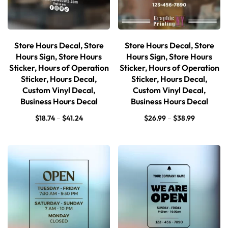
Store Hours Decal, Store
Store Hours Decal, Store
Hours Sign, Store Hours
Hours Sign, Store Hours
Sticker, Hours of Operation
Sticker, Hours of Operation
Sticker, Hours Decal,
Sticker, Hours Decal,
Custom Vinyl Decal,
Custom Vinyl Decal,
Business Hours Decal
Business Hours Decal
$
18.74
–
$
41.24
$
26.99
–
$
38.99