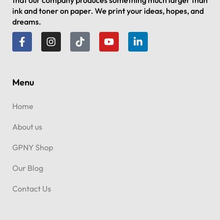
that our company produces something much larger than
ink and toner on paper. We print your ideas, hopes, and
dreams.
Menu
Home
About us
GPNY Shop
Our Blog
Contact Us