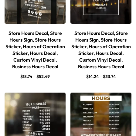
Store Hours Decal, Store
Store Hours Decal, Store
Hours Sign, Store Hours
Hours Sign, Store Hours
Sticker, Hours of Operation
Sticker, Hours of Operation
Sticker, Hours Decal,
Sticker, Hours Decal,
Custom Vinyl Decal,
Custom Vinyl Decal,
Business Hours Decal
Business Hours Decal
$
18.74
–
$
52.49
$
14.24
–
$
33.74