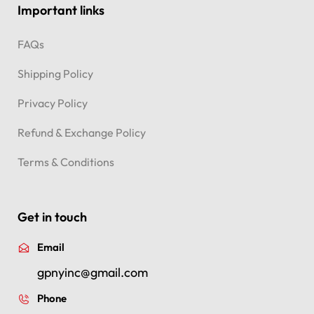
Important links
FAQs
Shipping Policy
Privacy Policy
Refund & Exchange Policy
Terms & Conditions
Get in touch
Email
gpnyinc@gmail.com
Phone