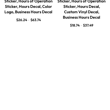
Sticker, Hours of Operation
Sticker, Hours of Operation
Sticker, Hours Decal, Color
Sticker, Hours Decal,
Logo, Business Hours Decal
Custom Vinyl Decal,
Business Hours Decal
$
26.24
–
$
63.74
$
18.74
–
$
37.49