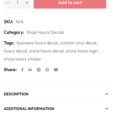
Add to cart
SKU:
N/A
Category:
Shop Hours Decals
Tags:
business hours decal
,
custom vinyl decal
,
hours decal
,
store hours decal
,
store hours sign
,
store hours sticker
Share:
DESCRIPTION
ADDITIONAL INFORMATION