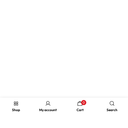
0
Shop
My account
Cart
Search