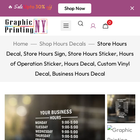
🔥 Sale
Upto 30%
off
Shop Now
0
Home
Shop Hours Decals
Store Hours
Decal, Store Hours Sign, Store Hours Sticker, Hours
of Operation Sticker, Hours Decal, Custom Vinyl
Decal, Business Hours Decal