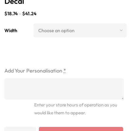
Decal
$
18.74
–
$
41.24
Width
Add Your Personalisation
*
Enter your store hours of operation as you
would like them to appear.