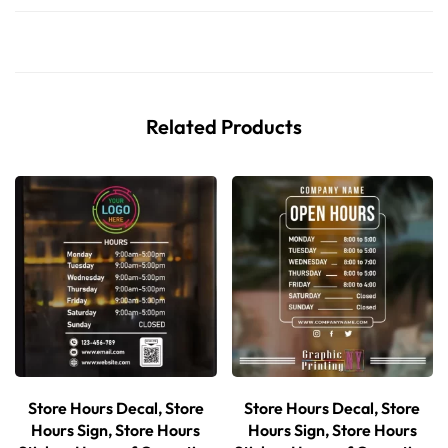
Related Products
Store Hours Decal, Store
Store Hours Decal, Store
Hours Sign, Store Hours
Hours Sign, Store Hours