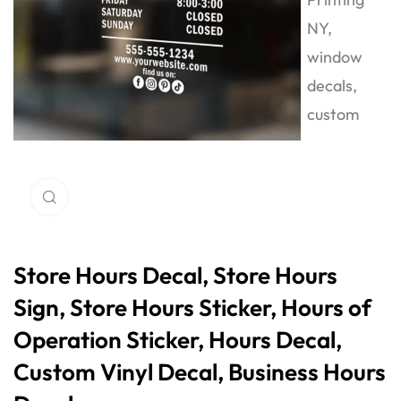
Click to enlarge
Store Hours Decal, Store Hours
Sign, Store Hours Sticker, Hours of
Operation Sticker, Hours Decal,
Custom Vinyl Decal, Business Hours