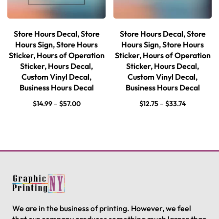
Store Hours Decal, Store
Store Hours Decal, Store
Hours Sign, Store Hours
Hours Sign, Store Hours
Sticker, Hours of Operation
Sticker, Hours of Operation
Sticker, Hours Decal,
Sticker, Hours Decal,
Custom Vinyl Decal,
Custom Vinyl Decal,
Business Hours Decal
Business Hours Decal
$
14.99
–
$
57.00
$
12.75
–
$
33.74
We are in the business of printing. However, we feel