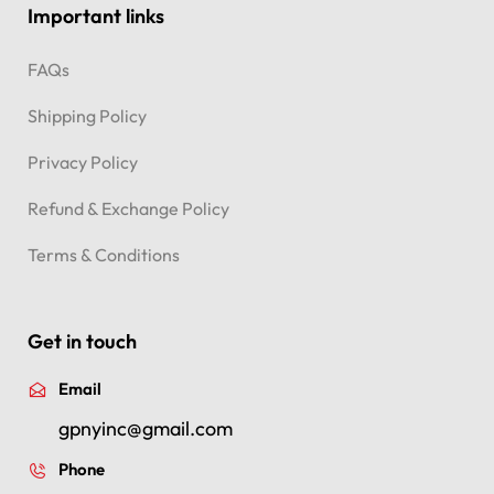
Important links
FAQs
Shipping Policy
Privacy Policy
Refund & Exchange Policy
Terms & Conditions
Get in touch
Email
gpnyinc@gmail.com
Phone