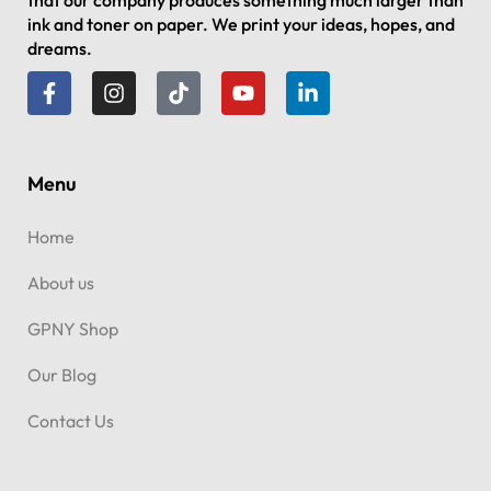
that our company produces something much larger than
ink and toner on paper. We print your ideas, hopes, and
dreams.
Menu
Home
About us
GPNY Shop
Our Blog
Contact Us