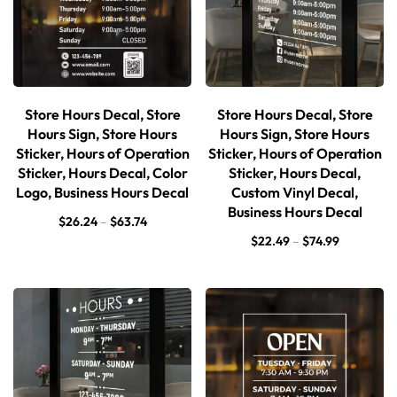
Store Hours Decal, Store
Store Hours Decal, Store
Hours Sign, Store Hours
Hours Sign, Store Hours
Sticker, Hours of Operation
Sticker, Hours of Operation
Sticker, Hours Decal, Color
Sticker, Hours Decal,
Logo, Business Hours Decal
Custom Vinyl Decal,
Business Hours Decal
$
26.24
–
$
63.74
$
22.49
–
$
74.99