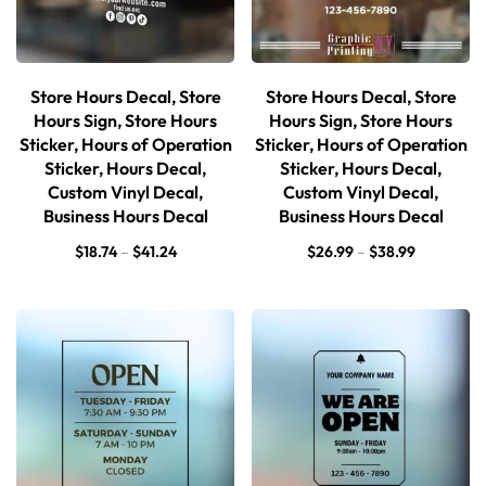
Store Hours Decal, Store
Store Hours Decal, Store
Hours Sign, Store Hours
Hours Sign, Store Hours
Sticker, Hours of Operation
Sticker, Hours of Operation
Sticker, Hours Decal,
Sticker, Hours Decal,
Custom Vinyl Decal,
Custom Vinyl Decal,
Business Hours Decal
Business Hours Decal
$
18.74
–
$
41.24
$
26.99
–
$
38.99