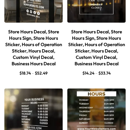
Store Hours Decal, Store
Store Hours Decal, Store
Hours Sign, Store Hours
Hours Sign, Store Hours
Sticker, Hours of Operation
Sticker, Hours of Operation
Sticker, Hours Decal,
Sticker, Hours Decal,
Custom Vinyl Decal,
Custom Vinyl Decal,
Business Hours Decal
Business Hours Decal
$
18.74
–
$
52.49
$
14.24
–
$
33.74