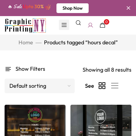
🔥 Sale
Upto 30%
off
Shop Now
0
Home
Products tagged “hours decal”
Show Filters
Showing all 8 results
See