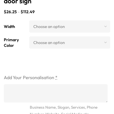
door sign
$
26.25
–
$
112.49
Width
Primary
Color
Add Your Personalisation
*
Business Name, Slogan, Services, Phone