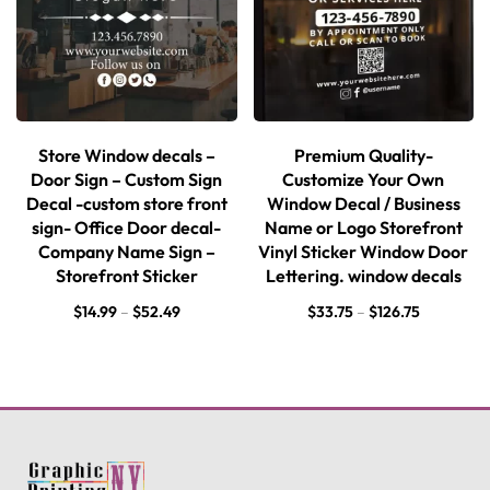
Store Window decals –
Premium Quality-
Door Sign – Custom Sign
Customize Your Own
Decal -custom store front
Window Decal / Business
sign- Office Door decal-
Name or Logo Storefront
Company Name Sign –
Vinyl Sticker Window Door
Storefront Sticker
Lettering. window decals
$
14.99
–
$
52.49
$
33.75
–
$
126.75