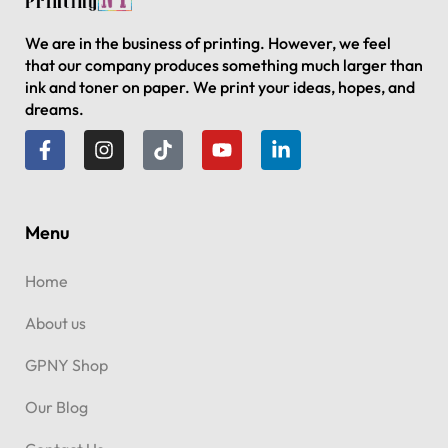
We are in the business of printing. However, we feel
that our company produces something much larger than
ink and toner on paper. We print your ideas, hopes, and
dreams.
Menu
Home
About us
GPNY Shop
Our Blog