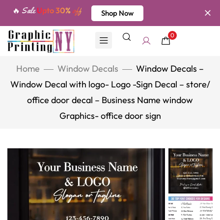
🔥 Sale
Upto 30%
off
Shop Now
0
Home
Window Decals
Window Decals –
Window Decal with logo- Logo -Sign Decal – store/
office door decal – Business Name window
Graphics- office door sign