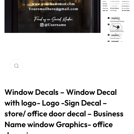
Click to enlarge
Window Decals – Window Decal
with logo- Logo -Sign Decal –
store/ office door decal – Business
Name window Graphics- office