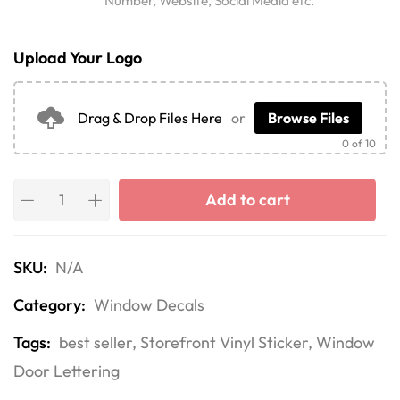
Number, Website, Social Media etc.
Upload Your Logo
Drag & Drop Files Here
or
Browse Files
0
of 10
Add to cart
SKU:
N/A
Category:
Window Decals
Tags:
best seller
,
Storefront Vinyl Sticker
,
Window
Door Lettering