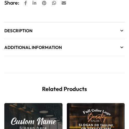
Share:
DESCRIPTION
ADDITIONAL INFORMATION
Related Products