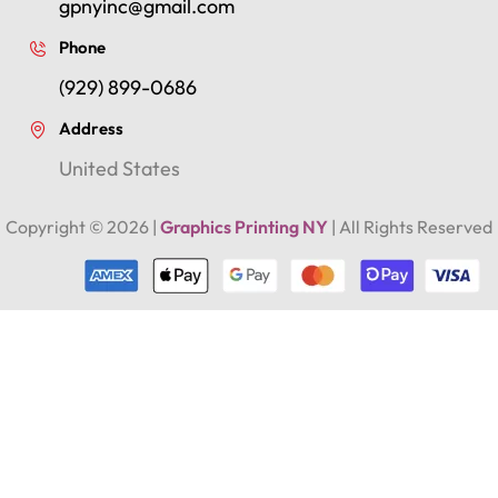
gpnyinc@gmail.com
Phone
(929) 899-0686
Address
United States
Copyright ©
2026
|
Graphics Printing NY
| All Rights Reserved