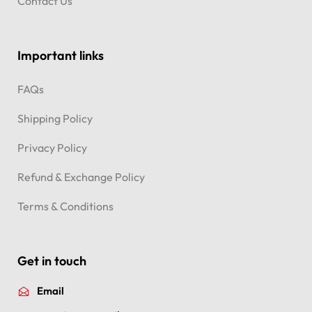
Contact Us
Important links
FAQs
Shipping Policy
Privacy Policy
Refund & Exchange Policy
Terms & Conditions
Get in touch
Email