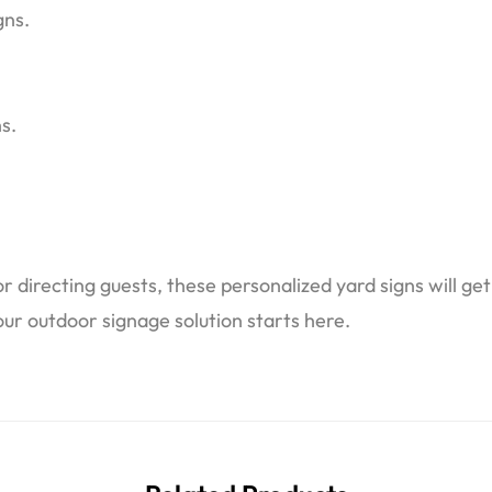
gns.
s.
 directing guests, these personalized yard signs will ge
ur outdoor signage solution starts here.