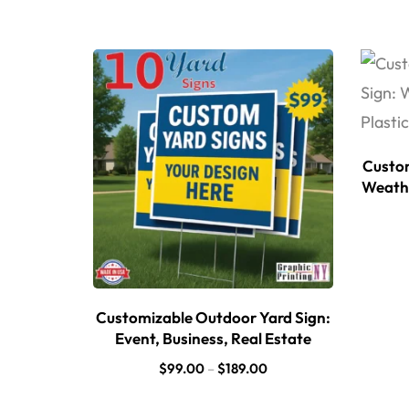
Custom
Weathe
Customizable Outdoor Yard Sign:
Event, Business, Real Estate
$
99.00
–
$
189.00