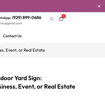
0
(929) 899-0686
tsApp:
yinc@gmail.com
Contact Us
s, Event, or Real Estate
door Yard Sign:
ness, Event, or Real Estate