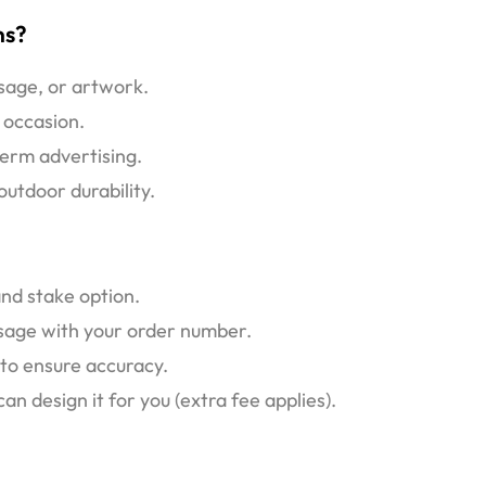
ns?
ssage, or artwork.
 occasion.
erm advertising.
utdoor durability.
and stake option.
ssage with your order number.
 to ensure accuracy.
 design it for you (extra fee applies).