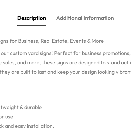
Description
Additional information
gns for Business, Real Estate, Events & More
our custom yard signs! Perfect for business promotions, 
 sales, and more, these signs are designed to stand out 
hey are built to last and keep your design looking vibran
htweight & durable
or use
k and easy installation.