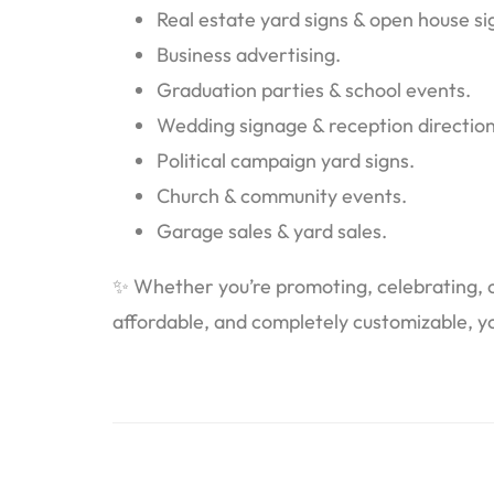
Real estate yard signs & open house si
Business advertising.
Graduation parties & school events.
Wedding signage & reception direction
Political campaign yard signs.
Church & community events.
Garage sales & yard sales.
✨ Whether you’re promoting, celebrating, or
affordable, and completely customizable, yo