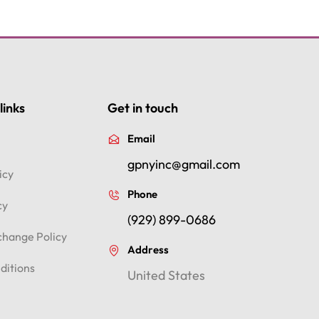
links
Get in touch
Email
gpnyinc@gmail.com
icy
Phone
cy
(929) 899-0686
change Policy
Address
ditions
United States