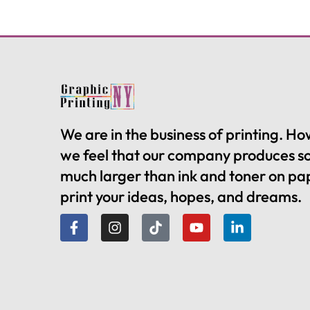
We are in the business of printing. H
we feel that our company produces 
much larger than ink and toner on pa
print your ideas, hopes, and dreams.