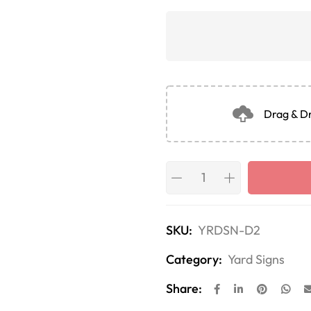
Drag & Dr
SKU:
YRDSN-D2
Category:
Yard Signs
Share: