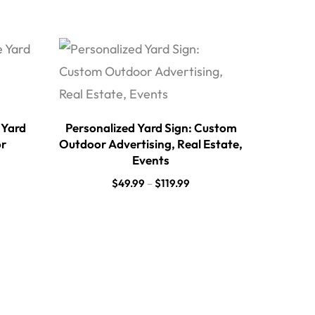
 Yard
Personalized Yard Sign: Custom
or
Outdoor Advertising, Real Estate,
Events
$
49.99
–
$
119.99