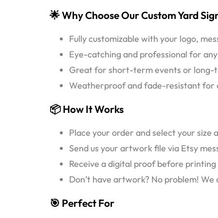
🌟 Why Choose Our Custom Yard Sig
Fully customizable with your logo, me
Eye-catching and professional for any
Great for short-term events or long-t
Weatherproof and fade-resistant for o
📦 How It Works
Place your order and select your size 
Send us your artwork file via Etsy me
Receive a digital proof before printing
Don’t have artwork? No problem! We can
🎯 Perfect For