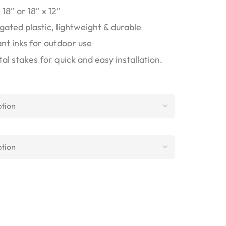
18″ or 18″ x 12″
ted plastic, lightweight & durable
nt inks for outdoor use
l stakes for quick and easy installation.