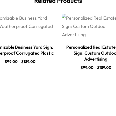
Related Products
izable Business Yard Sign:
Personalized Real Estate
rproof Corrugated Plastic
Sign: Custom Outdo
Advertising
$
99.00
–
$
189.00
$
99.00
–
$
189.00