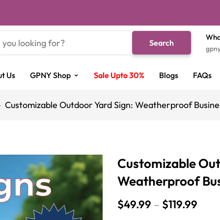
Wha
Search
gpn
t Us
GPNY Shop
Sale Upto 30%
Blogs
FAQs
Customizable Outdoor Yard Sign: Weatherproof Busines
Customizable Out
Weatherproof Busi
$
49.99
–
$
119.99