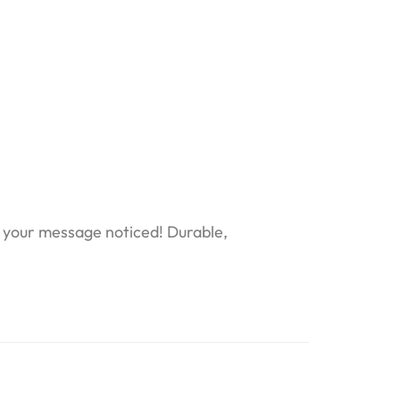
t your message noticed! Durable,