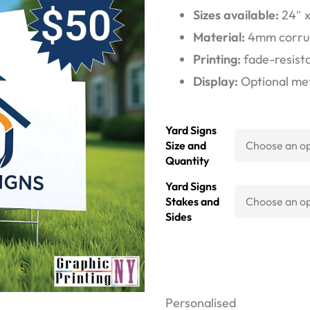
Sizes available:
24″ x 
Material:
4mm corruga
Printing:
fade-resista
Display:
Optional meta
Yard Signs
Size and
Quantity
Yard Signs
Stakes and
Sides
Personalised