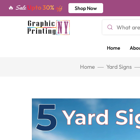
Upto 30%
🔥 Sale
off
Shop Now
Home
Abou
Home
Yard Signs