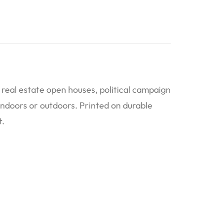
real estate open houses, political campaign
indoors or outdoors. Printed on durable
t.