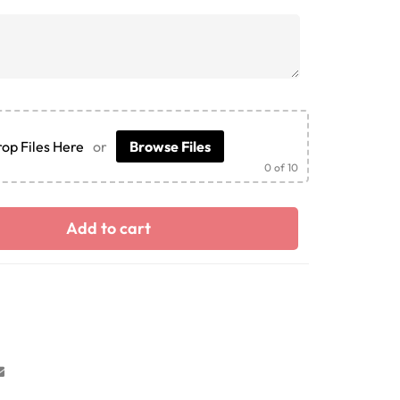
op Files Here
or
Browse Files
0
of 10
Add to cart