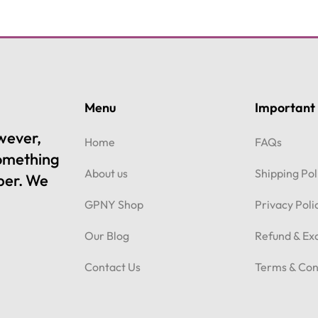
Menu
Important 
owever,
Home
FAQs
something
About us
Shipping Pol
per. We
GPNY Shop
Privacy Poli
Our Blog
Refund & Ex
Contact Us
Terms & Con