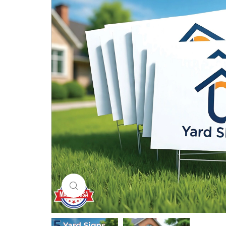
Click to enlarge