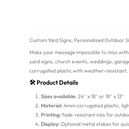
Custom Yard Signs, Personalized Outdoor Si
Make your message impossible to miss with 
yard signs, church events, weddings, garage
corrugated plastic with weather-resistant, t
🛠️ Product Details
Sizes available:
24″ x 18″ or 18″ x 12″
Material:
4mm corrugated plastic, lig
Printing:
fade-resistant inks for outdo
Display:
Optional metal stakes for quic