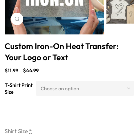
Click to enlarge
Custom Iron-On Heat Transfer:
Your Logo or Text
$
11.99
–
$
44.99
T-Shirt Print
Size
Shirt Size
*