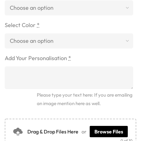
Select Color
*
Add Your Personalisation
*
Please type your text here: If you are emailing
an image mention here as well.
Drag & Drop Files Here
or
Browse Files
0
of 10