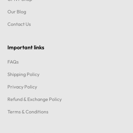
Our Blog
Contact Us
Important links
FAQs
Shipping Policy
Privacy Policy
Refund & Exchange Policy
Terms & Conditions