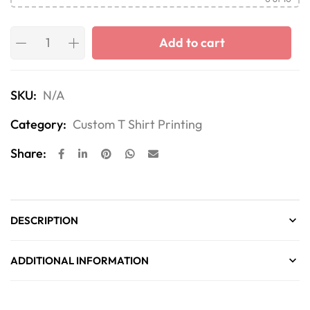
Add to cart
SKU:
N/A
Category:
Custom T Shirt Printing
Share:
DESCRIPTION
ADDITIONAL INFORMATION