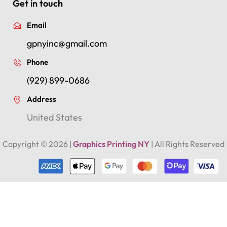
Get in touch
Email
gpnyinc@gmail.com
Phone
(929) 899-0686
Address
United States
Copyright ©
2026
|
Graphics Printing NY
| All Rights Reserved