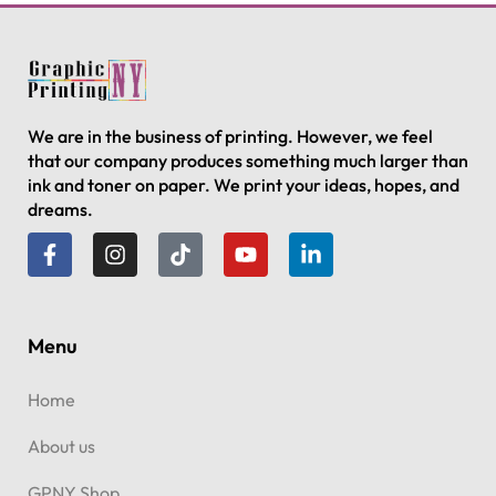
We are in the business of printing. However, we feel
that our company produces something much larger than
ink and toner on paper. We print your ideas, hopes, and
dreams.
Menu
Home
About us
GPNY Shop