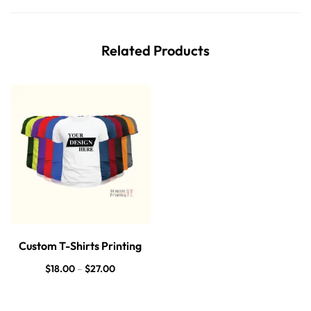
Related Products
Custom T-Shirts Printing
$
18.00
–
$
27.00