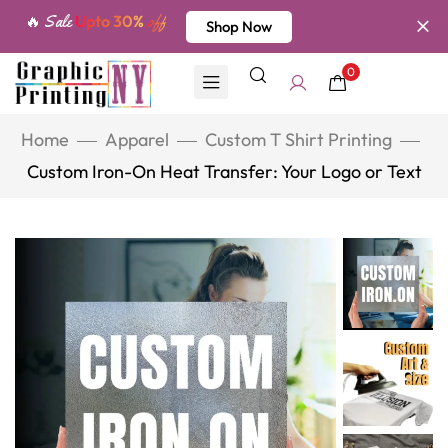
🔥 Sale
Upto 30%
off
Shop Now
0
Home
Apparel
Custom T Shirt Printing
Custom Iron-On Heat Transfer: Your Logo or Text