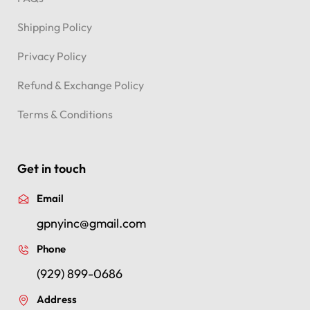
FAQs
Shipping Policy
Privacy Policy
Refund & Exchange Policy
Terms & Conditions
Get in touch
Email
gpnyinc@gmail.com
Phone
(929) 899-0686