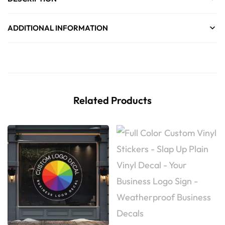
ADDITIONAL INFORMATION
Related Products