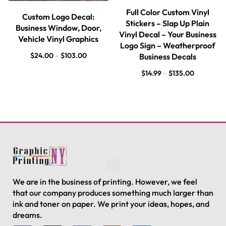
Full Color Custom Vinyl
Custom Logo Decal:
Stickers – Slap Up Plain
Business Window, Door,
Vinyl Decal – Your Business
Vehicle Vinyl Graphics
Logo Sign – Weatherproof
$
24.00
–
$
103.00
Business Decals
$
14.99
–
$
135.00
We are in the business of printing. However, we feel
that our company produces something much larger than
ink and toner on paper. We print your ideas, hopes, and