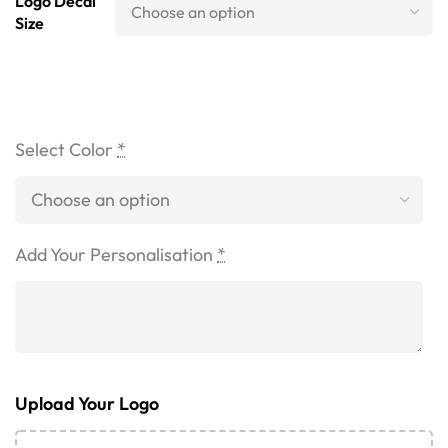
Logo Decal
Size
Select Color
*
Add Your Personalisation
*
Upload Your Logo