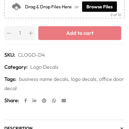
Drag & Drop Files Here
or
Browse Files
0
of 10
Add to cart
SKU:
CLOGD-D4
Category:
Logo Decals
Tags:
business name decals
,
logo decals
,
office door
decal
Share:
DESCRIPTION