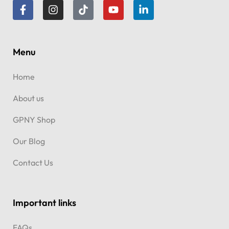
dreams.
Menu
Home
About us
GPNY Shop
Our Blog
Contact Us
Important links