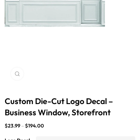
Click to enlarge
Custom Die-Cut Logo Decal –
Business Window, Storefront
$
23.99
–
$
194.00