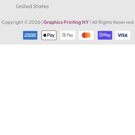
Address
United States
Copyright ©
2026
|
Graphics Printing NY
| All Rights Reserved