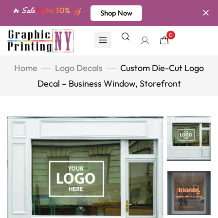
🔥 Sale
Upto 30%
off
Shop Now
0
Home
Logo Decals
Custom Die-Cut Logo
Decal – Business Window, Storefront