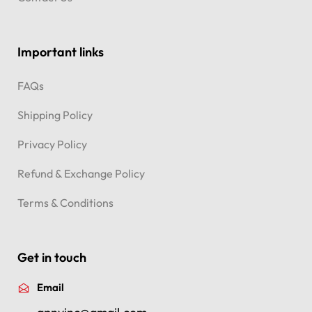
Important links
FAQs
Shipping Policy
Privacy Policy
Refund & Exchange Policy
Terms & Conditions
Get in touch
Email