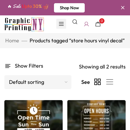
🔥 Sale
Upto 30%
off
Shop Now
0
Home
Products tagged “store hours vinyl decal”
Show Filters
Showing all 2 results
See