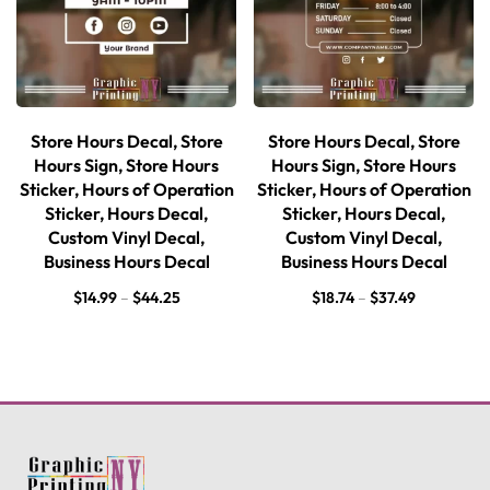
Store Hours Decal, Store
Store Hours Decal, Store
Hours Sign, Store Hours
Hours Sign, Store Hours
Sticker, Hours of Operation
Sticker, Hours of Operation
Sticker, Hours Decal,
Sticker, Hours Decal,
Custom Vinyl Decal,
Custom Vinyl Decal,
Business Hours Decal
Business Hours Decal
$
14.99
–
$
44.25
$
18.74
–
$
37.49