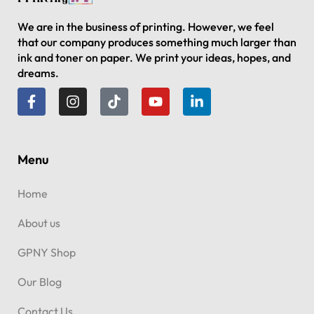
We are in the business of printing. However, we feel
that our company produces something much larger than
ink and toner on paper. We print your ideas, hopes, and
dreams.
Menu
Home
About us
GPNY Shop
Our Blog
Contact Us