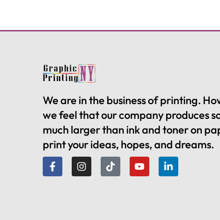
We are in the business of printing. H
we feel that our company produces 
much larger than ink and toner on pa
print your ideas, hopes, and dreams.