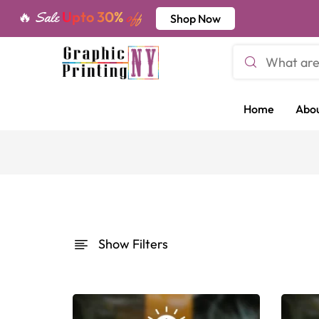
Upto 30%
🔥 Sale
off
Shop Now
Home
Abou
Show Filters