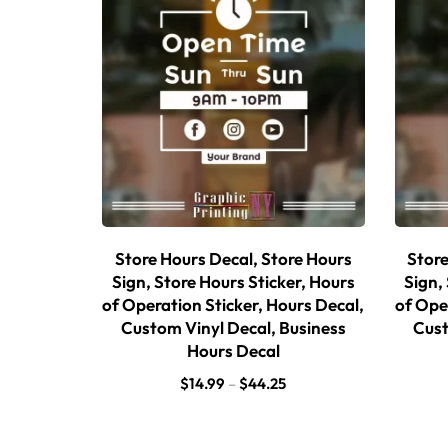
Store Hours Decal, Store Hours
Store
Sign, Store Hours Sticker, Hours
Sign,
of Operation Sticker, Hours Decal,
of Ope
Custom Vinyl Decal, Business
Cust
Hours Decal
$
14.99
–
$
44.25