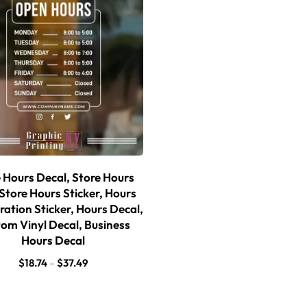
 Hours Decal, Store Hours
 Store Hours Sticker, Hours
ration Sticker, Hours Decal,
om Vinyl Decal, Business
Hours Decal
$
18.74
–
$
37.49