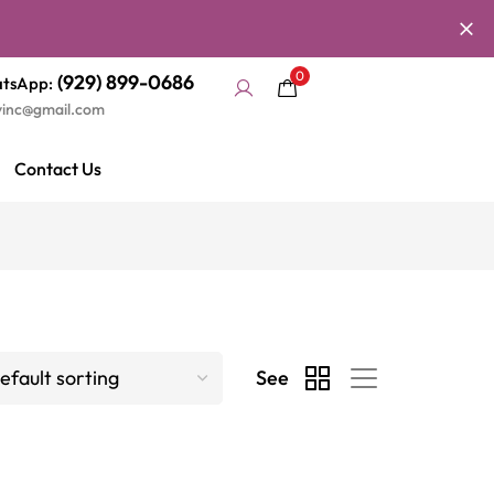
0
(929) 899-0686
tsApp:
yinc@gmail.com
Contact Us
See