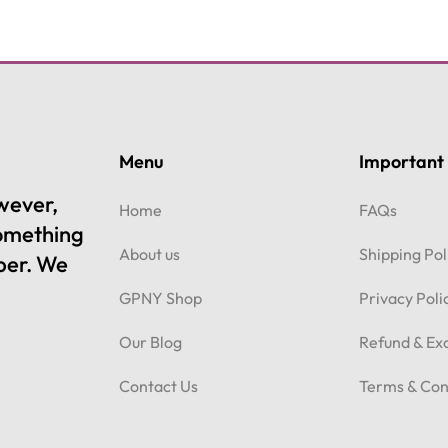
Menu
Important 
owever,
Home
FAQs
something
About us
Shipping Pol
per. We
GPNY Shop
Privacy Poli
Our Blog
Refund & Ex
Contact Us
Terms & Con