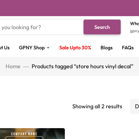
Wha
Search
gpn
t Us
GPNY Shop
Sale Upto 30%
Blogs
FAQs
Home
Products tagged “store hours vinyl decal”
Showing all 2 results