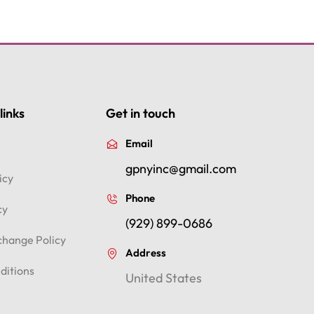
links
Get in touch
Email
gpnyinc@gmail.com
icy
Phone
cy
(929) 899-0686
change Policy
Address
ditions
United States