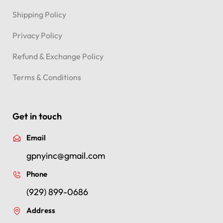
Shipping Policy
Privacy Policy
Refund & Exchange Policy
Terms & Conditions
Get in touch
Email
gpnyinc@gmail.com
Phone
(929) 899-0686
Address