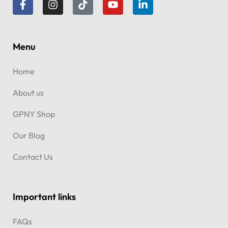
Menu
Home
About us
GPNY Shop
Our Blog
Contact Us
Important links
FAQs