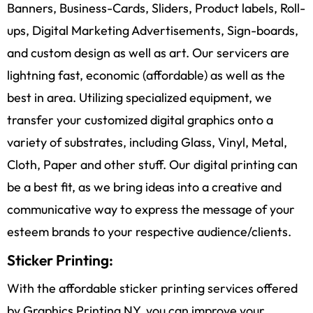
Banners, Business-Cards, Sliders, Product labels, Roll-
ups, Digital Marketing Advertisements, Sign-boards,
and custom design as well as art. Our servicers are
lightning fast, economic (affordable) as well as the
best in area. Utilizing specialized equipment, we
transfer your customized digital graphics onto a
variety of substrates, including Glass, Vinyl, Metal,
Cloth, Paper and other stuff. Our digital printing can
be a best fit, as we bring ideas into a creative and
communicative way to express the message of your
esteem brands to your respective audience/clients.
Sticker Printing:
With the affordable sticker printing services offered
by Graphics Printing NY, you can improve your