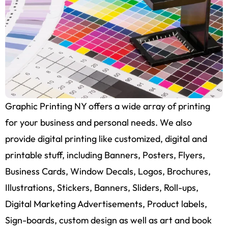
Graphic Printing NY offers a wide array of printing
for your business and personal needs. We also
provide digital printing like customized, digital and
printable stuff, including Banners, Posters, Flyers,
Business Cards, Window Decals, Logos, Brochures,
Illustrations, Stickers, Banners, Sliders, Roll-ups,
Digital Marketing Advertisements, Product labels,
Sign-boards, custom design as well as art and book