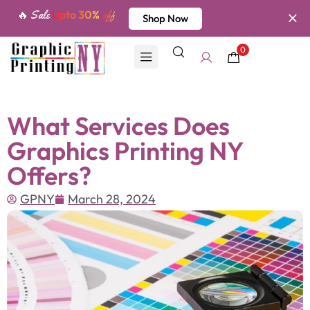
🔥 Sale
Upto 30%
off
Shop Now
0
What Services Does
Graphics Printing NY
Offers?
GPNY
March 28, 2024