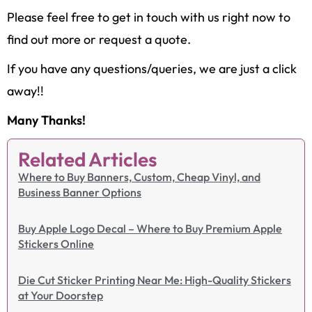
Please feel free to get in touch with us right now to
find out more or request a quote.
If you have any questions/queries, we are just a click
away!!
Many Thanks!
Related Articles
Where to Buy Banners, Custom, Cheap Vinyl, and
Business Banner Options
Buy Apple Logo Decal – Where to Buy Premium Apple
Stickers Online
Die Cut Sticker Printing Near Me: High-Quality Stickers
at Your Doorstep