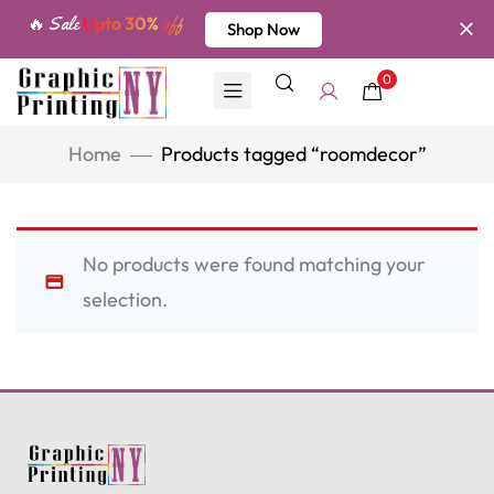
🔥 Sale
Upto 30%
off
Shop Now
0
Home
Products tagged “roomdecor”
No products were found matching your
selection.