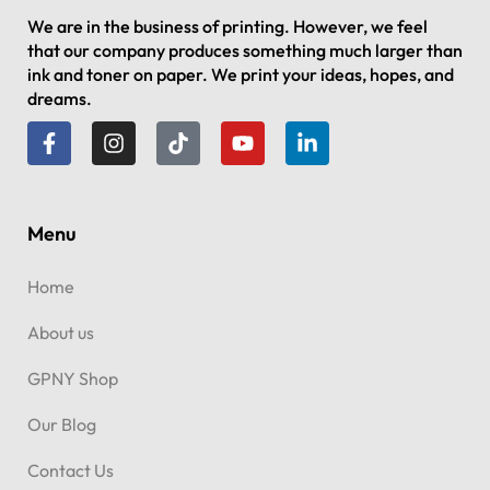
We are in the business of printing. However, we feel
that our company produces something much larger than
ink and toner on paper. We print your ideas, hopes, and
dreams.
Menu
Home
About us
GPNY Shop
Our Blog
Contact Us