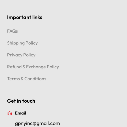
Important links
FAQs
Shipping Policy
Privacy Policy
Refund & Exchange Policy
Terms & Conditions
Get in touch
Email
gpnyinc@gmail.com