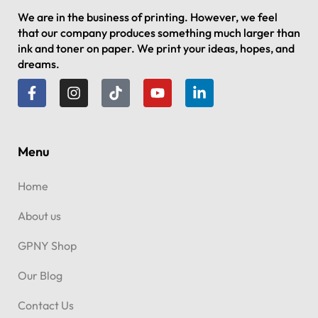
We are in the business of printing. However, we feel
that our company produces something much larger than
ink and toner on paper. We print your ideas, hopes, and
dreams.
Menu
Home
About us
GPNY Shop
Our Blog
Contact Us