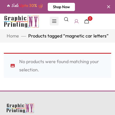
🔥 Sale
Upto 30%
off
Shop Now
0
Home
Products tagged “magnetic car letters”
No products were found matching your
selection.