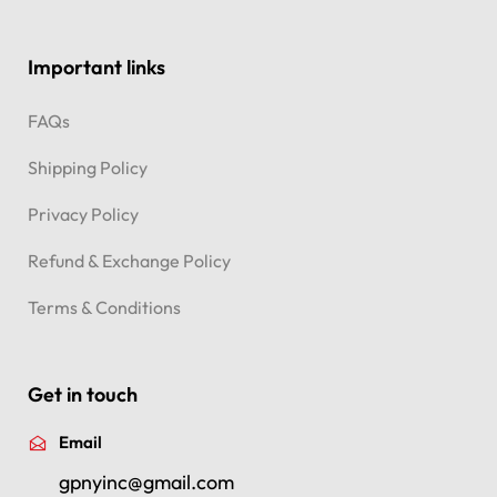
Important links
FAQs
Shipping Policy
Privacy Policy
Refund & Exchange Policy
Terms & Conditions
Get in touch
Email
gpnyinc@gmail.com