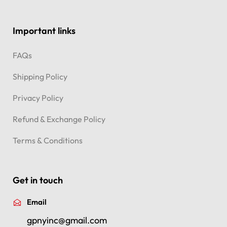
Important links
FAQs
Shipping Policy
Privacy Policy
Refund & Exchange Policy
Terms & Conditions
Get in touch
Email
gpnyinc@gmail.com