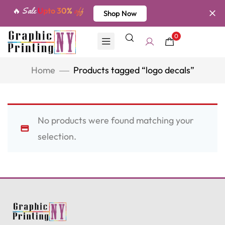
🔥 Sale
Upto 30%
off
Shop Now
0
Home
Products tagged “logo decals”
No products were found matching your
selection.