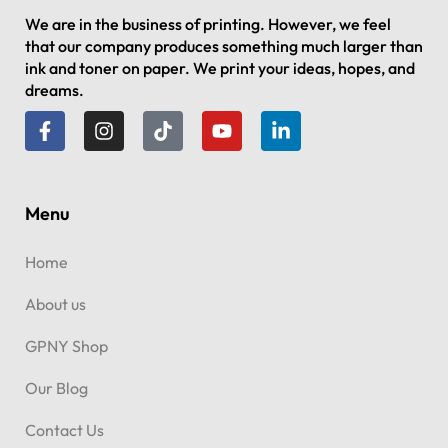
We are in the business of printing. However, we feel
that our company produces something much larger than
ink and toner on paper. We print your ideas, hopes, and
dreams.
Menu
Home
About us
GPNY Shop
Our Blog
Contact Us