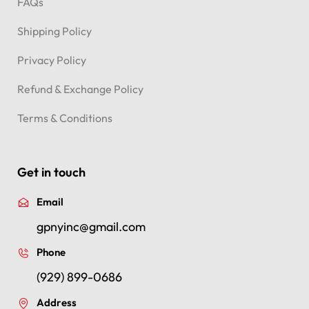
FAQs
Shipping Policy
Privacy Policy
Refund & Exchange Policy
Terms & Conditions
Get in touch
Email
gpnyinc@gmail.com
Phone
(929) 899-0686
Address