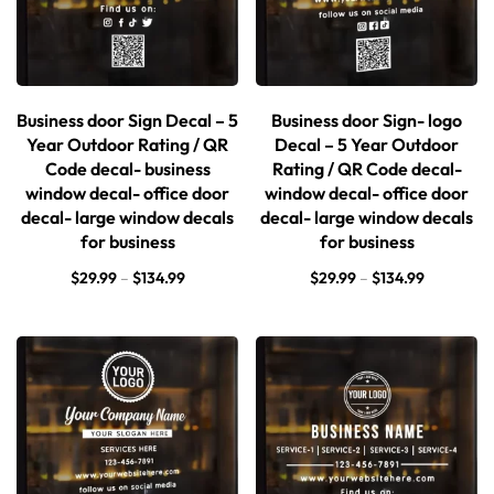
Business door Sign Decal – 5
Business door Sign- logo
Year Outdoor Rating / QR
Decal – 5 Year Outdoor
Code decal- business
Rating / QR Code decal-
window decal- office door
window decal- office door
decal- large window decals
decal- large window decals
for business
for business
$
29.99
–
$
134.99
$
29.99
–
$
134.99