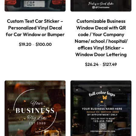
Custom Text Car Sticker –
Customizable Business
Personalized Vinyl Decal
Window Decal with QR
for Car Window or Bumper
code / Your Company
Name/ school / hospital/
$
19.20
–
$
100.00
offices Vinyl Sticker –
Window Door Lettering
$
26.24
–
$
127.49