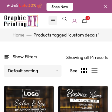
🔥 Sale
Upto 30%
off
Shop Now
0
Home
Products tagged “custom decals”
Show Filters
Showing all 14 results
See