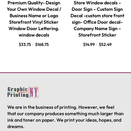
Premium Quality- Design
Store Window decals –
Your Own Window Decal /
Door Sign – Custom Sign
Business Name or Logo
Decal -custom store front
Storefront Vinyl Sticker
sign- Office Door decal-
Window Door Lettering.
Company Name Sign –
window decals
Storefront Sticker
$
33.75
–
$
168.75
$
14.99
–
$
52.49
We are in the business of printing. However, we feel
that our company produces something much larger than
ink and toner on paper. We print your ideas, hopes, and
dreams.