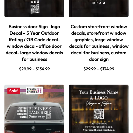
Business door Sign- logo
Custom storefront window
Decal – 5 Year Outdoor
decals, storefront window
Rating / QR Code decal-
graphics, large window
window decal- office door
decals for business , window
decal- large window decals
decal for business, custom
for business
door sign
$
29.99
–
$
134.99
$
29.99
–
$
134.99
Sale!