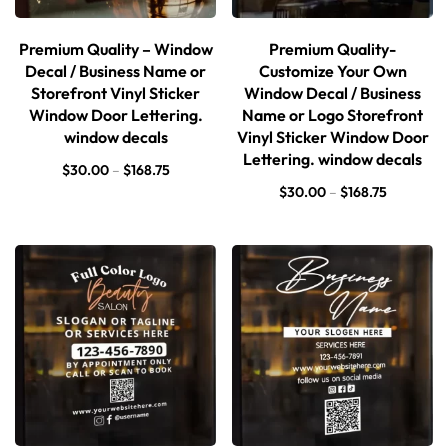
Premium Quality – Window
Premium Quality-
Decal / Business Name or
Customize Your Own
Storefront Vinyl Sticker
Window Decal / Business
Window Door Lettering.
Name or Logo Storefront
window decals
Vinyl Sticker Window Door
Lettering. window decals
$
30.00
–
$
168.75
$
30.00
–
$
168.75