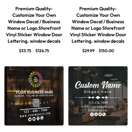
Premium Quality-
Premium Quality-
Customize Your Own
Customize Your Own
Window Decal / Business
Window Decal / Business
Name or Logo Storefront
Name or Logo Storefront
Vinyl Sticker Window Door
Vinyl Sticker Window Door
Lettering. window decals
Lettering. window decals
$
33.75
–
$
126.75
$
29.99
–
$
150.00