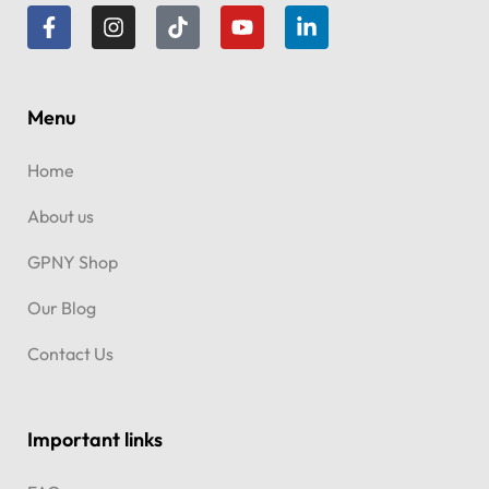
Menu
Home
About us
GPNY Shop
Our Blog
Contact Us
Important links