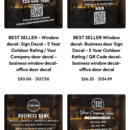
BEST SELLER – Window
BEST SELLER Window
decal- Sign Decal – 5 Year
decal- Business door Sign
Outdoor Rating / Your
Decal – 5 Year Outdoor
Company door decal –
Rating / QR Code decal-
business window decal-
business window decal-
office door decal
office door decal
$
30.00
–
$
127.50
$
26.25
–
$
134.99