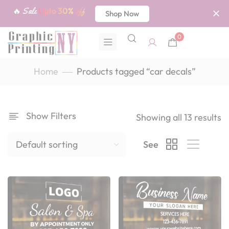
🔥 Sale
Upto 30%
off
Shop Now
0
Home
Products tagged “car decals”
Show Filters
Showing all 13 results
See