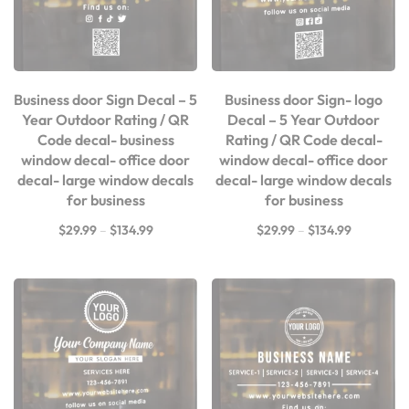
Business door Sign Decal – 5
Business door Sign- logo
Year Outdoor Rating / QR
Decal – 5 Year Outdoor
Code decal- business
Rating / QR Code decal-
window decal- office door
window decal- office door
decal- large window decals
decal- large window decals
for business
for business
$
29.99
–
$
134.99
$
29.99
–
$
134.99