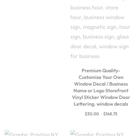
Premium Quality-
Customize Your Own
Window Decal / Business
Name or Logo Storefront
Vinyl Sticker Window Door
Lettering. window decals
$
30.00
–
$
168.75