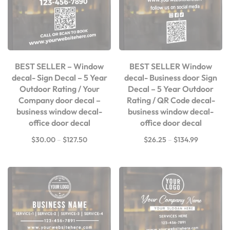
BEST SELLER – Window
BEST SELLER Window
decal- Sign Decal – 5 Year
decal- Business door Sign
Outdoor Rating / Your
Decal – 5 Year Outdoor
Company door decal –
Rating / QR Code decal-
business window decal-
business window decal-
office door decal
office door decal
$
30.00
–
$
127.50
$
26.25
–
$
134.99