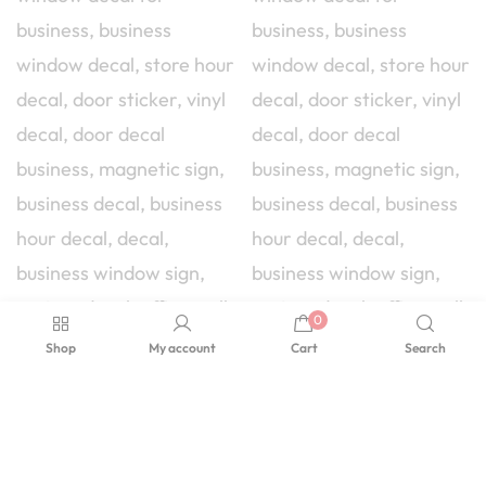
0
Shop
My account
Cart
Search