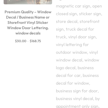
Premium Quality – Window
Decal / Business Name or
Storefront Vinyl Sticker
Window Door Lettering.
window decals
$
30.00
–
$
168.75