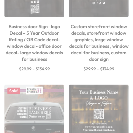
Business door Sign- logo
Custom storefront window
Decal – 5 Year Outdoor
decals, storefront window
Rating / QR Code decal-
graphics, large window
window decal- office door
decals for business , window
decal- large window decals
decal for business, custom
for business
door sign
$
29.99
–
$
134.99
$
29.99
–
$
134.99
Sale!