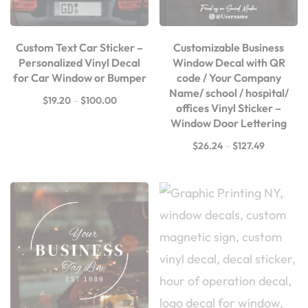
Custom Text Car Sticker –
Customizable Business
Personalized Vinyl Decal
Window Decal with QR
for Car Window or Bumper
code / Your Company
Name/ school / hospital/
$
19.20
–
$
100.00
offices Vinyl Sticker –
Window Door Lettering
$
26.24
–
$
127.49